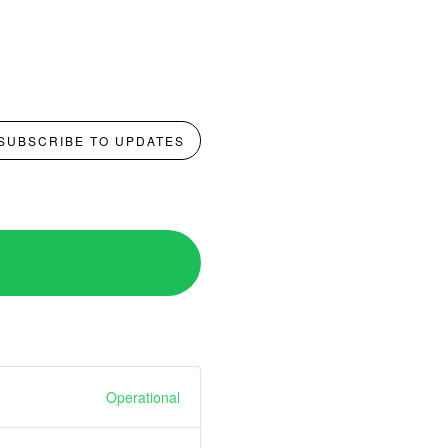
SUBSCRIBE TO UPDATES
Operational