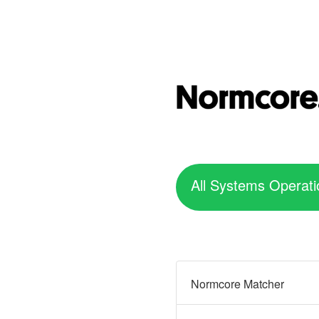
All Systems Operati
Normcore Matcher