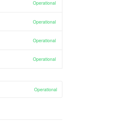
Operational
Operational
Operational
Operational
Operational