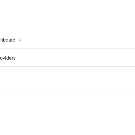
shboard
?
oviders